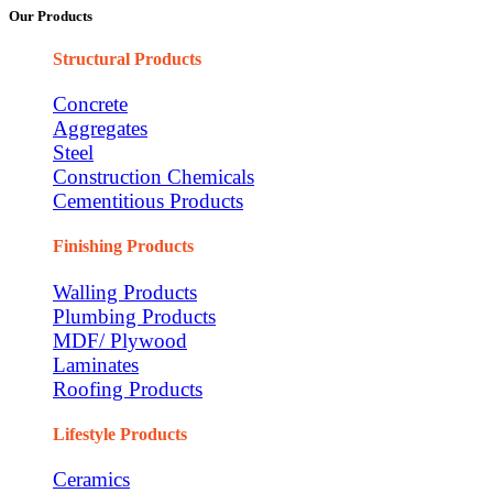
Our Products
Structural Products
Concrete
Aggregates
Steel
Construction Chemicals
Cementitious Products
Finishing Products
Walling Products
Plumbing Products
MDF/ Plywood
Laminates
Roofing Products
Lifestyle Products
Ceramics