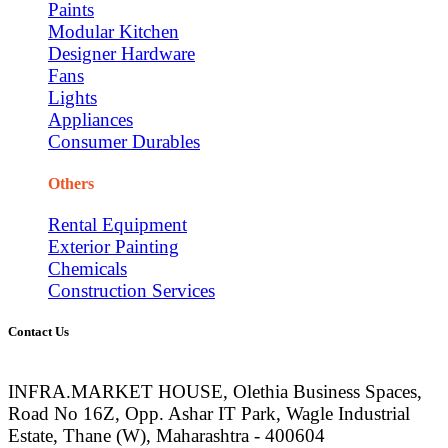
Paints
Modular Kitchen
Designer Hardware
Fans
Lights
Appliances
Consumer Durables
Others
Rental Equipment
Exterior Painting
Chemicals
Construction Services
Contact Us
INFRA.MARKET HOUSE, Olethia Business Spaces,
Road No 16Z, Opp. Ashar IT Park, Wagle Industrial
Estate, Thane (W), Maharashtra - 400604