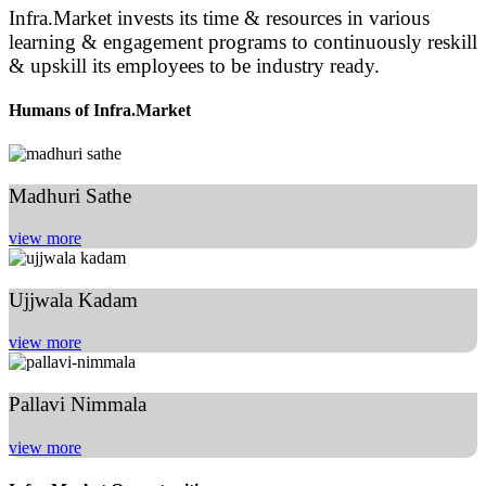
Infra.Market invests its time & resources in various
learning & engagement programs to continuously reskill
& upskill its employees to be industry ready.
Humans of Infra.Market
Madhuri Sathe
view more
Ujjwala Kadam
view more
Pallavi Nimmala
view more