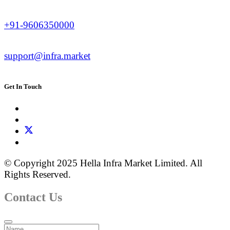
+91-9606350000
support@infra.market
Get In Touch
© Copyright 2025 Hella Infra Market Limited. All
Rights Reserved.
Contact Us