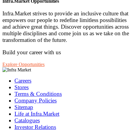
Infra.Market Opportunities
Infra.Market strives to provide an inclusive culture that
empowers our people to redefine limitless possibilities
and achieve great things. Discover opportunities across
multiple disciplines and come join us as we take on the
transformation of the future.
Build your career with us
Explore Opportunities
Careers
Stores
Terms & Conditions
Company Policies
Sitemap
Life at Infra.Market
Catalogues
Investor Relations