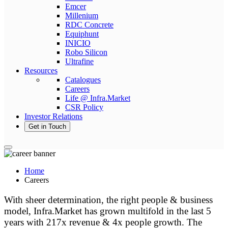
Emcer
Millenium
RDC Concrete
Equiphunt
INICIO
Robo Silicon
Ultrafine
Resources
Catalogues
Careers
Life @ Infra.Market
CSR Policy
Investor Relations
Get in Touch
Home
Careers
With sheer determination, the right people & business
model, Infra.Market has grown multifold in the last 5
years with 217x revenue & 4x people growth. The