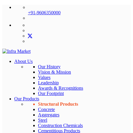
+91-9606350000
About Us
Our History
Vision & Mission
Values
Leadership
Awards & Recognitions
Our Footprint
Our Products
Structural Products
Concrete
Aggregates
Steel
Construction Chemicals
Cementitious Products