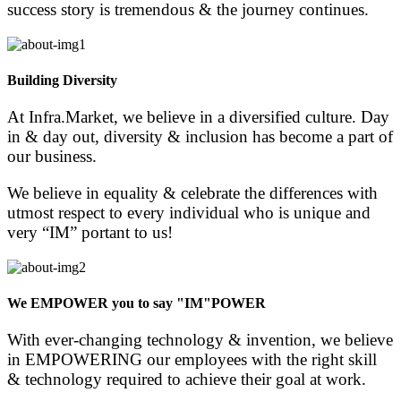
success story is tremendous & the journey continues.
Building Diversity
At Infra.Market, we believe in a diversified culture. Day
in & day out, diversity & inclusion has become a part of
our business.
We believe in equality & celebrate the differences with
utmost respect to every individual who is unique and
very “IM” portant to us!
We EMPOWER you to say "IM"POWER
With ever-changing technology & invention, we believe
in EMPOWERING our employees with the right skill
& technology required to achieve their goal at work.