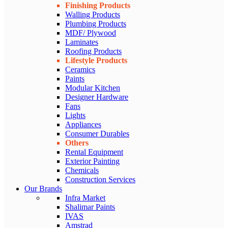
Finishing Products
Walling Products
Plumbing Products
MDF/ Plywood
Laminates
Roofing Products
Lifestyle Products
Ceramics
Paints
Modular Kitchen
Designer Hardware
Fans
Lights
Appliances
Consumer Durables
Others
Rental Equipment
Exterior Painting
Chemicals
Construction Services
Our Brands
Infra Market
Shalimar Paints
IVAS
Amstrad