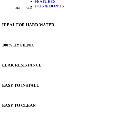
FEATURES
DO'S & DON'TS
Blue
Gold
IDEAL FOR HARD WATER
100% HYGIENIC
LEAK RESISTANCE
EASY TO INSTALL
EASY TO CLEAN