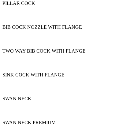
PILLAR COCK
BIB COCK NOZZLE WITH FLANGE
TWO WAY BIB COCK WITH FLANGE
SINK COCK WITH FLANGE
SWAN NECK
SWAN NECK PREMIUM