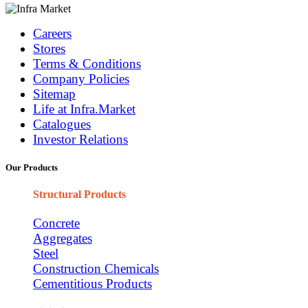
Careers
Stores
Terms & Conditions
Company Policies
Sitemap
Life at Infra.Market
Catalogues
Investor Relations
Our Products
Structural Products
Concrete
Aggregates
Steel
Construction Chemicals
Cementitious Products