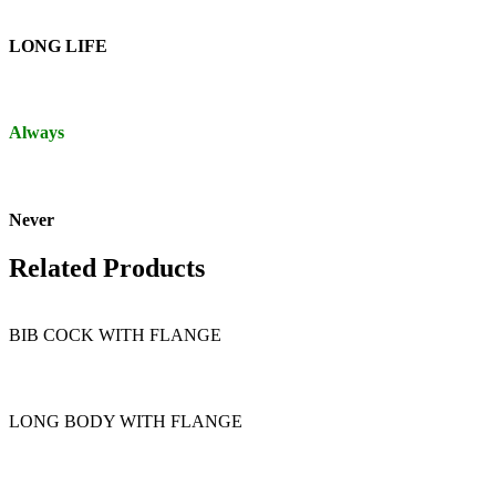
LONG LIFE
Always
Never
Related Products
BIB COCK WITH FLANGE
LONG BODY WITH FLANGE