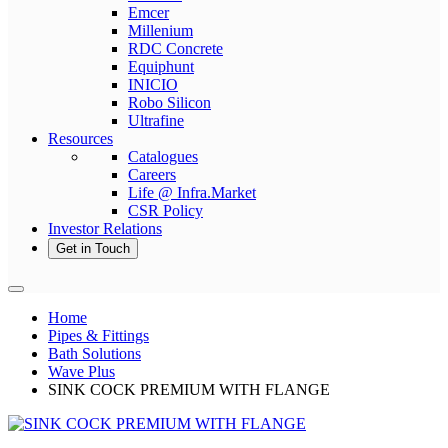
Emcer
Millenium
RDC Concrete
Equiphunt
INICIO
Robo Silicon
Ultrafine
Resources
Catalogues
Careers
Life @ Infra.Market
CSR Policy
Investor Relations
Get in Touch
Home
Pipes & Fittings
Bath Solutions
Wave Plus
SINK COCK PREMIUM WITH FLANGE