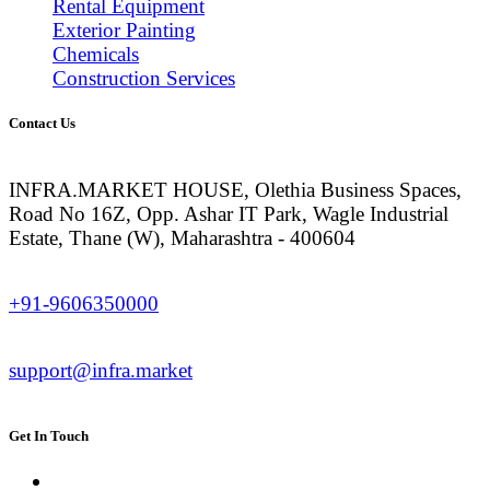
Rental Equipment
Exterior Painting
Chemicals
Construction Services
Contact Us
INFRA.MARKET HOUSE, Olethia Business Spaces,
Road No 16Z, Opp. Ashar IT Park, Wagle Industrial
Estate, Thane (W), Maharashtra - 400604
+91-9606350000
support@infra.market
Get In Touch