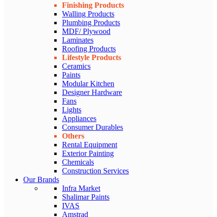
Finishing Products
Walling Products
Plumbing Products
MDF/ Plywood
Laminates
Roofing Products
Lifestyle Products
Ceramics
Paints
Modular Kitchen
Designer Hardware
Fans
Lights
Appliances
Consumer Durables
Others
Rental Equipment
Exterior Painting
Chemicals
Construction Services
Our Brands
Infra Market
Shalimar Paints
IVAS
Amstrad