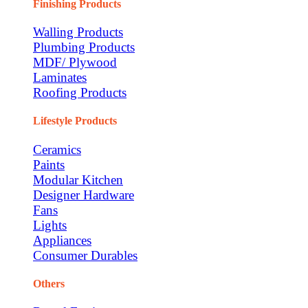
Finishing Products
Walling Products
Plumbing Products
MDF/ Plywood
Laminates
Roofing Products
Lifestyle Products
Ceramics
Paints
Modular Kitchen
Designer Hardware
Fans
Lights
Appliances
Consumer Durables
Others