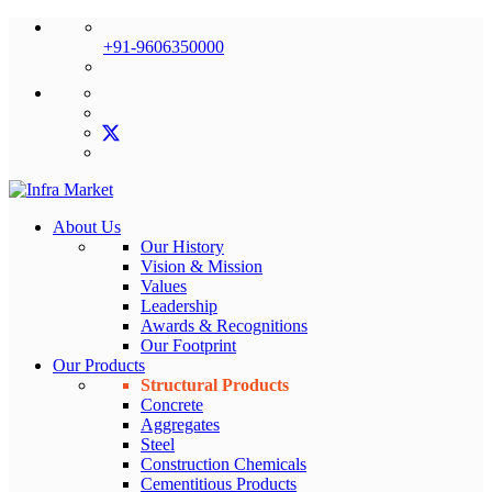
+91-9606350000
About Us
Our History
Vision & Mission
Values
Leadership
Awards & Recognitions
Our Footprint
Our Products
Structural Products
Concrete
Aggregates
Steel
Construction Chemicals
Cementitious Products