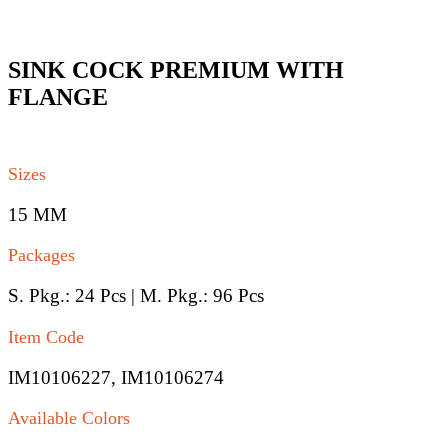
SINK COCK PREMIUM WITH
FLANGE
Sizes
15 MM
Packages
S. Pkg.: 24 Pcs | M. Pkg.: 96 Pcs
Item Code
IM10106227, IM10106274
Available Colors