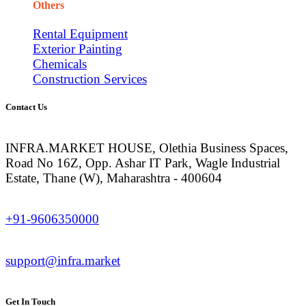
Others
Rental Equipment
Exterior Painting
Chemicals
Construction Services
Contact Us
INFRA.MARKET HOUSE, Olethia Business Spaces,
Road No 16Z, Opp. Ashar IT Park, Wagle Industrial
Estate, Thane (W), Maharashtra - 400604
+91-9606350000
support@infra.market
Get In Touch