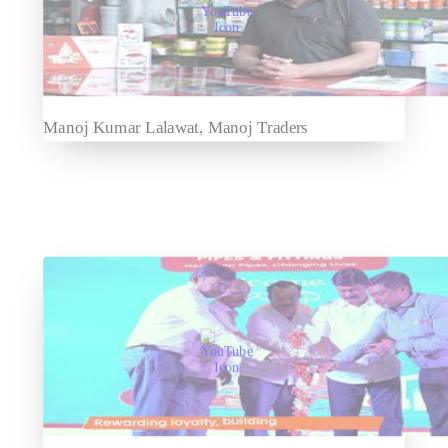
Manoj Kumar Lalawat, Manoj Traders