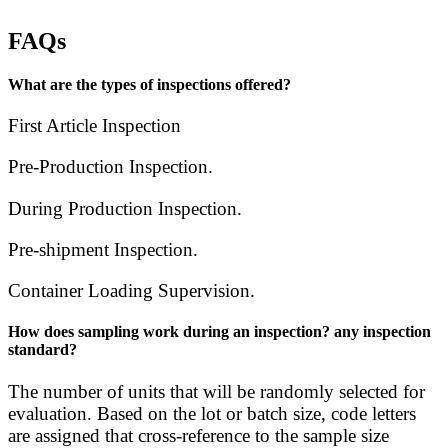
FAQs
What are the types of inspections offered?
First Article Inspection
Pre-Production Inspection.
During Production Inspection.
Pre-shipment Inspection.
Container Loading Supervision.
How does sampling work during an inspection? any inspection
standard?
The number of units that will be randomly selected for
evaluation. Based on the lot or batch size, code letters
are assigned that cross-reference to the sample size