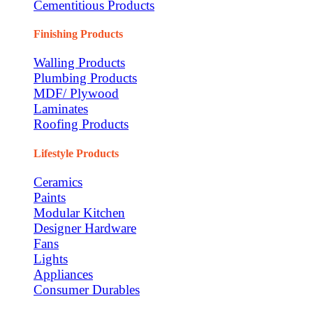
Cementitious Products
Finishing Products
Walling Products
Plumbing Products
MDF/ Plywood
Laminates
Roofing Products
Lifestyle Products
Ceramics
Paints
Modular Kitchen
Designer Hardware
Fans
Lights
Appliances
Consumer Durables