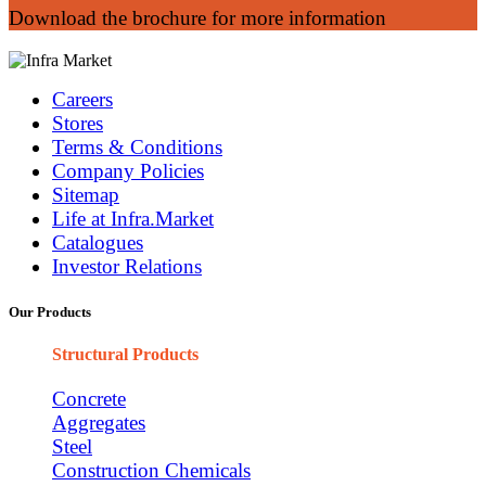
Download the brochure for more information
Careers
Stores
Terms & Conditions
Company Policies
Sitemap
Life at Infra.Market
Catalogues
Investor Relations
Our Products
Structural Products
Concrete
Aggregates
Steel
Construction Chemicals