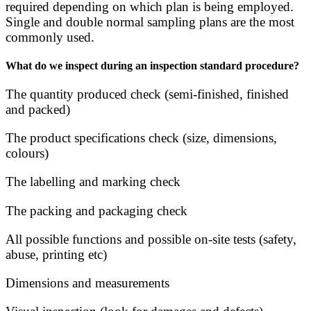
required depending on which plan is being employed.
Single and double normal sampling plans are the most
commonly used.
What do we inspect during an inspection standard procedure?
The quantity produced check (semi-finished, finished
and packed)
The product specifications check (size, dimensions,
colours)
The labelling and marking check
The packing and packaging check
All possible functions and possible on-site tests (safety,
abuse, printing etc)
Dimensions and measurements