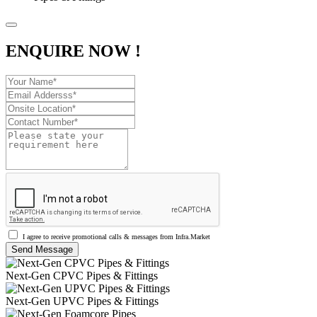
ENQUIRE NOW !
I agree to receive promotional calls & messages from Infra.Market
Next-Gen CPVC Pipes & Fittings
Next-Gen UPVC Pipes & Fittings