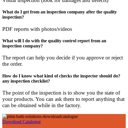
Visual inspection (look for damages and defects)
What do I get from an inspection company after the quality
inspection?
PDF reports with photos/videos
What will I do with the quality control report from an
inspection company?
The report can help you decide if you approve or reject
the order.
How do I know what kind of checks the inspector should do?
any inspection checklist?
The point of the inspection is to show you the state of
your products. You can ask them to report anything that
can be obtained while in the factory.
Download Catalogue