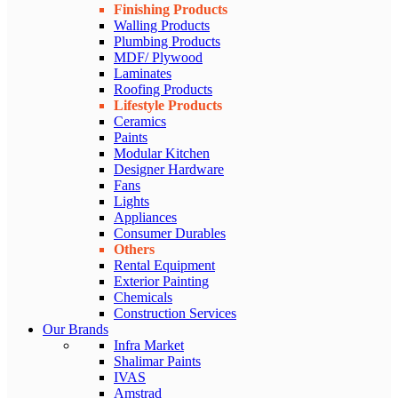
Finishing Products
Walling Products
Plumbing Products
MDF/ Plywood
Laminates
Roofing Products
Lifestyle Products
Ceramics
Paints
Modular Kitchen
Designer Hardware
Fans
Lights
Appliances
Consumer Durables
Others
Rental Equipment
Exterior Painting
Chemicals
Construction Services
Our Brands
Infra Market
Shalimar Paints
IVAS
Amstrad