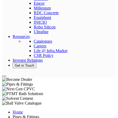
Emcer
Millenium
RDC Concrete
Equiphunt
INICIO
Robo Silicon
Ultrafine
Resources
Catalogues
Careers
Life @ Infra.Market
CSR Policy
Investor Relations
Get in Touch
Home
Pipes & Fittings