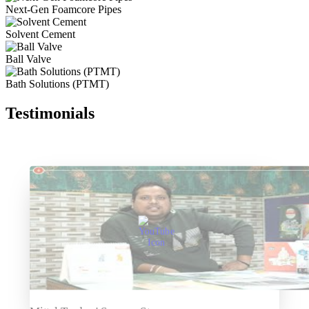
Next-Gen Foamcore Pipes
Solvent Cement
Ball Valve
Bath Solutions (PTMT)
Testimonials