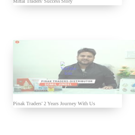
Mittal Traders' Success Story
Pinak Traders' 2 Years Journey With Us