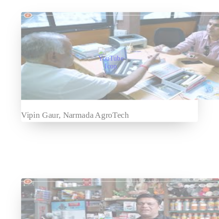
Vipin Gaur, Narmada AgroTech