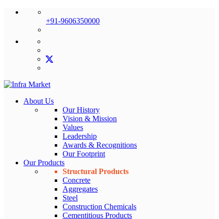
+91-9606350000
About Us
Our History
Vision & Mission
Values
Leadership
Awards & Recognitions
Our Footprint
Our Products
Structural Products
Concrete
Aggregates
Steel
Construction Chemicals
Cementitious Products