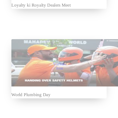
Loyalty ki Royalty Dealers Meet
World Plumbing Day